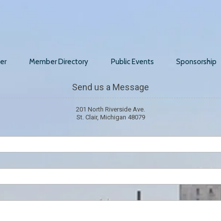
er
Member Directory
Public Events
Sponsorship
Send us a Message
201 North Riverside Ave.
St. Clair, Michigan 48079