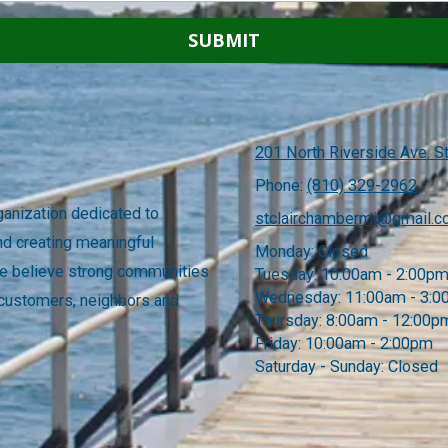
201 North Riverside Ave. St
Phone:
(810) 329-2962
anization dedicated to
stclairchambermi@gmail.
nd creating meaningful
Monday:
Closed
 We believe strong communities
Tuesday:
10:00am - 2:00p
Wednesday:
11:00am - 3:
 customers, neighbors and
Thursday:
8:00am - 12:00p
Friday:
10:00am - 2:00pm
Saturday - Sunday:
Closed