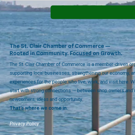
The St. Clair Chamber of Commerce —
Rooted in Community. Focused on Growth.
The St. Clair Chamber of Commerce is a member-driven org
supporting local businesses, strengthening our economy, a
experiences for the people who live, work, and visit here.
start with strong connections — between shop owners and
newcomers, ideas and opportunity.
That’s where we come in.
Privacy Policy