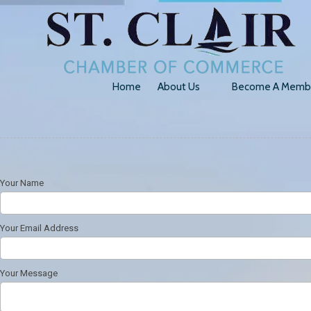
Skip to content
Home
About Us
Become A Memb
Your Name
Your Email Address
Your Message