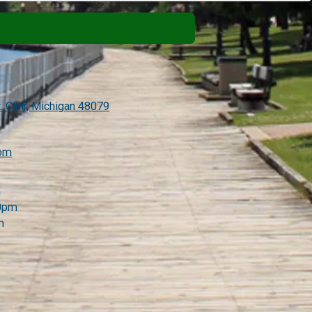
. Clair, Michigan 48079
com
m
00pm
m