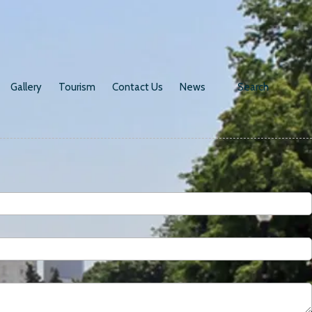
Gallery
Tourism
Contact Us
News
Search