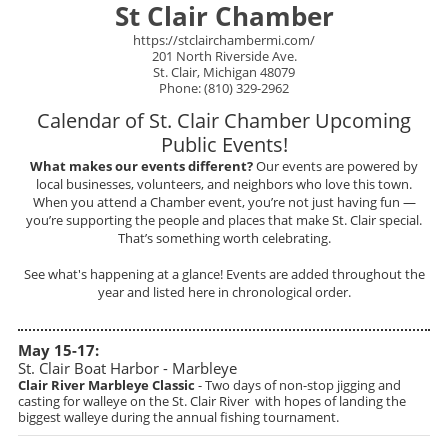
St Clair Chamber
https://stclairchambermi.com/
201 North Riverside Ave.
St. Clair, Michigan 48079
Phone: (810) 329-2962
Calendar of St. Clair Chamber Upcoming
Public Events!
What makes our events different?
Our events are powered by
local businesses, volunteers, and neighbors who love this town.
When you attend a Chamber event, you’re not just having fun —
you’re supporting the people and places that make St. Clair special.
That’s something worth celebrating.
See what's happening at a glance! Events are added throughout the
year and listed here in chronological order.
May 15-17:
St. Clair Boat Harbor - Marbleye
Clair River Marbleye Classic
- Two days of non-stop jigging and
casting for walleye on the St. Clair River with hopes of landing the
biggest walleye during the annual fishing tournament.