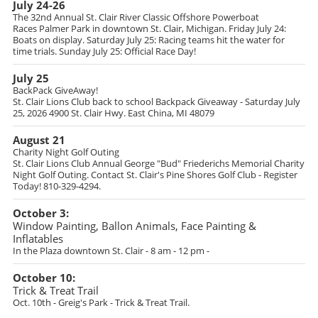
July 24-26
The 32nd Annual St. Clair River Classic Offshore Powerboat
Races
Palmer Park in downtown St. Clair, Michigan. Friday July 24:
Boats on display. Saturday July 25: Racing teams hit the water for
time trials. Sunday July 25: Official Race Day!
July 25
BackPack GiveAway!
St. Clair Lions Club back to school Backpack Giveaway - Saturday July
25, 2026 4900 St. Clair Hwy. East China, MI 48079
August 21
Charity Night Golf Outing
St. Clair Lions Club Annual George "Bud" Friederichs Memorial Charity
Night Golf Outing. Contact St. Clair's Pine Shores Golf Club - Register
Today! 810-329-4294.
October 3:
Window Painting, Ballon Animals, Face Painting &
Inflatables
In the Plaza downtown St. Clair - 8 am - 12 pm -
October 10:
Trick & Treat Trail
Oct. 10th - Greig's Park - Trick & Treat Trail.