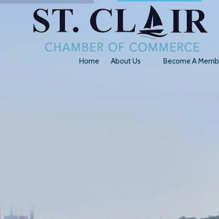
Skip to content
Home
About Us
Become A Memb