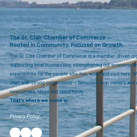
The St. Clair Chamber of Commerce —
Rooted in Community. Focused on Growth.
The St. Clair Chamber of Commerce is a member-driven org
supporting local businesses, strengthening our economy, a
experiences for the people who live, work, and visit here.
start with strong connections — between shop owners and
newcomers, ideas and opportunity.
That’s where we come in.
Privacy Policy