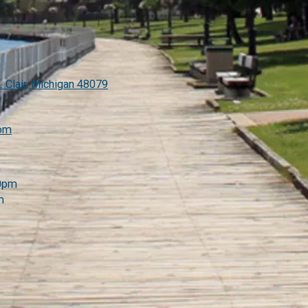
. Clair, Michigan 48079
com
m
00pm
m