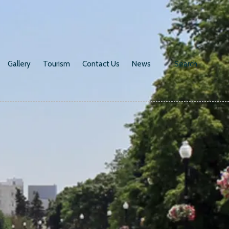
Gallery
Tourism
Contact Us
News
Search