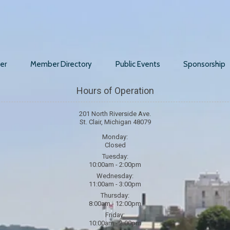
er
Member Directory
Public Events
Sponsorship
Hours of Operation
201 North Riverside Ave.
St. Clair, Michigan 48079
Monday:
Closed
Tuesday:
10:00am - 2:00pm
Wednesday:
11:00am - 3:00pm
Thursday:
8:00am - 12:00pm
Friday:
10:00am - 2:00pm