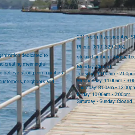
Saturday - Sunday:
Closed
201 North Riverside Ave. St
Phone:
(810) 329-2962
anization dedicated to
stclairchambermi@gmail.
nd creating meaningful
Monday:
Closed
 We believe strong communities
Tuesday:
10:00am - 2:00p
Wednesday:
11:00am - 3:
 customers, neighbors and
Thursday:
8:00am - 12:00p
Friday:
10:00am - 2:00pm
Saturday - Sunday:
Closed