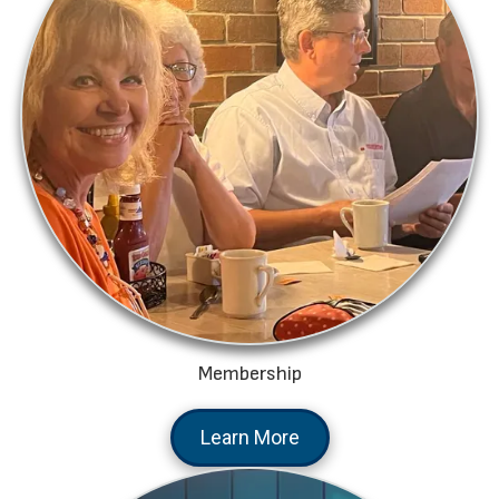
Membership
Learn More