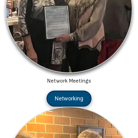
Network Meetings
Networking