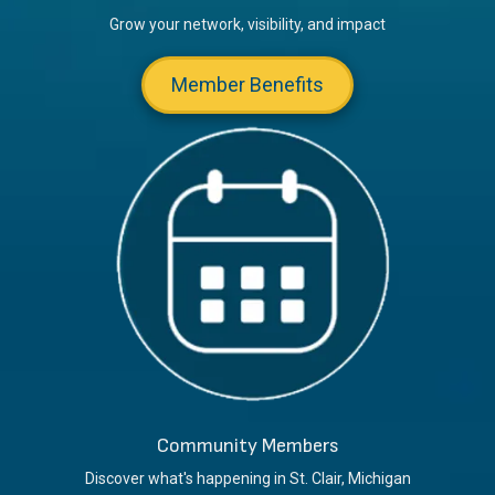
Grow your network, visibility, and impact
Member Benefits
Community Members
Discover what's happening in St. Clair, Michigan