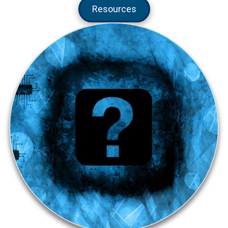
Resources