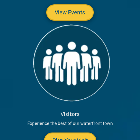
View Events
Visitors
Experience the best of our waterfront town