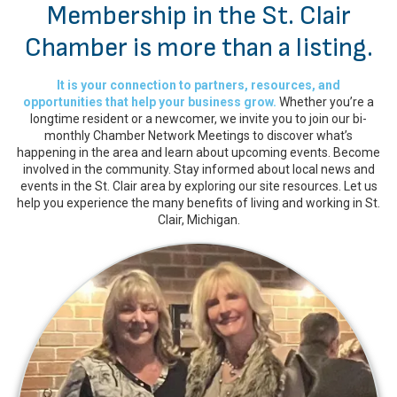
Membership in the St. Clair
Chamber is more than a listing.
It is your connection to partners, resources, and
opportunities that help your business grow.
Whether you’re a
longtime resident or a newcomer, we invite you to join our bi-
monthly Chamber Network Meetings to discover what’s
happening in the area and learn about upcoming events. Become
involved in the community. Stay informed about local news and
events in the St. Clair area by exploring our site resources. Let us
help you experience the many benefits of living and working in St.
Clair, Michigan.