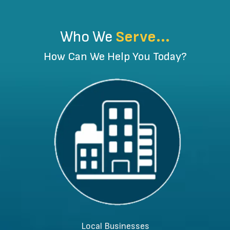
Who We
Serve...
How Can We Help You Today?
Local Businesses