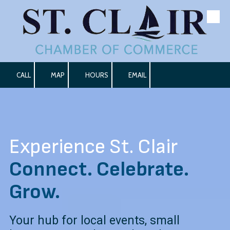
Skip to content
CALL
MAP
HOURS
EMAIL
Experience St. Clair
Connect. Celebrate.
Grow.
Your hub for local events, small