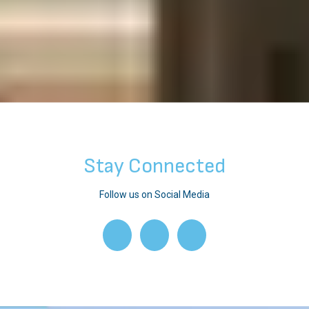
Stay Connected
Follow us on Social Media