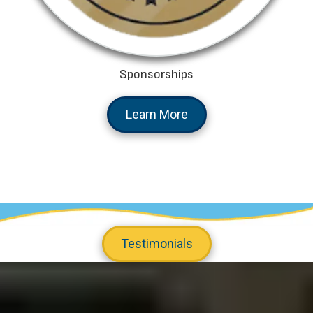
Sponsorships
Learn More
Testimonials