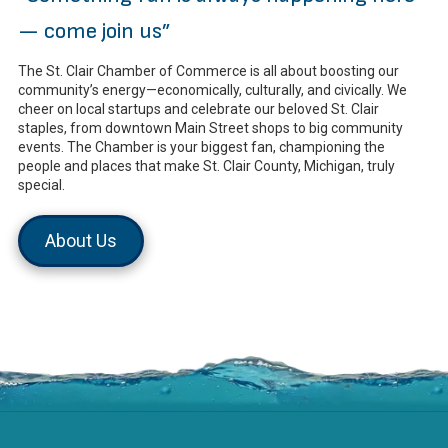
— come join us”
The St. Clair Chamber of Commerce is all about boosting our
community’s energy—economically, culturally, and civically. We
cheer on local startups and celebrate our beloved St. Clair
staples, from downtown Main Street shops to big community
events. The Chamber is your biggest fan, championing the
people and places that make St. Clair County, Michigan, truly
special.
About Us