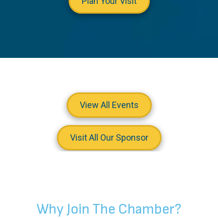
Plan Your Visit
View All Events
Visit All Our Sponsor
Why Join The Chamber?