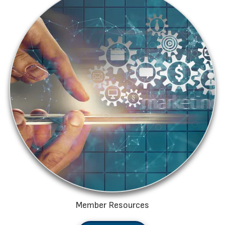
Member Resources