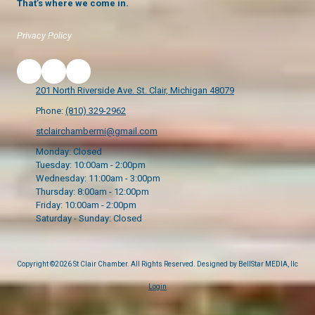
That’s where we come in.
Privacy Policy
201 North Riverside Ave. St. Clair, Michigan 48079
Phone:
(810) 329-2962
stclairchambermi@gmail.com
Monday:
Closed
Tuesday:
10:00am - 2:00pm
Wednesday:
11:00am - 3:00pm
Thursday:
8:00am - 12:00pm
Friday:
10:00am - 2:00pm
Saturday - Sunday:
Closed
Copyright ©2026 St Clair Chamber. All Rights Reserved.
Designed by BellStar MEDIA, llc
Login