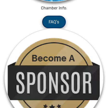
Chamber Info.
FAQ's