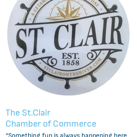
The St.Clair
Chamber of Commerce
“Something fun is always happening here