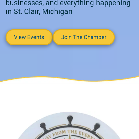
businesses, and everything happening
in St. Clair, Michigan
View Events
Join The Chamber