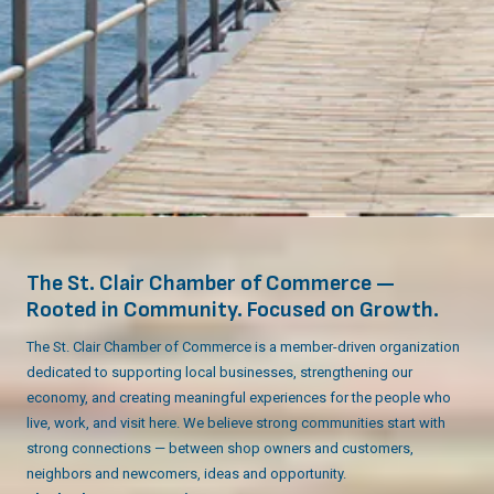
The St. Clair Chamber of Commerce —
Rooted in Community. Focused on Growth.
The St. Clair Chamber of Commerce is a member-driven organization
dedicated to supporting local businesses, strengthening our
economy, and creating meaningful experiences for the people who
live, work, and visit here. We believe strong communities start with
strong connections — between shop owners and customers,
neighbors and newcomers, ideas and opportunity.