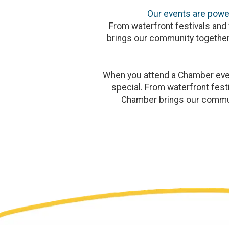
Our events are power
From waterfront festivals and 
brings our community together
When you attend a Chamber event
special. From waterfront festi
Chamber brings our commun