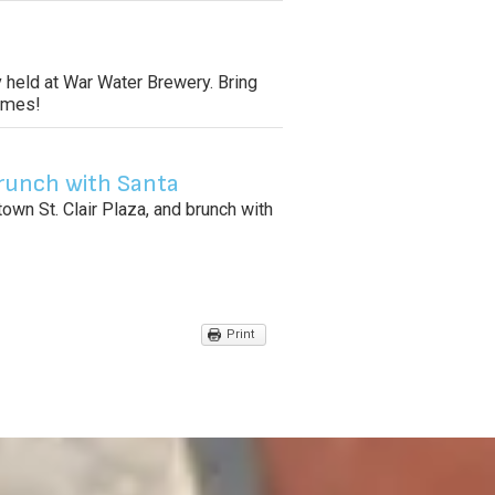
 held at War Water Brewery. Bring
tomes!
runch with Santa
wn St. Clair Plaza, and brunch with
Print