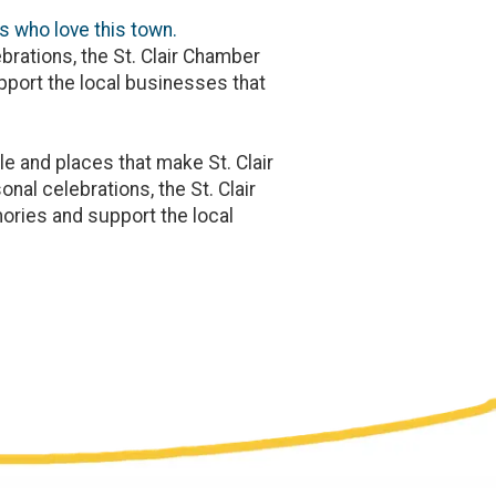
s who love this town.
brations, the St. Clair Chamber
port the local businesses that
e and places that make St. Clair
nal celebrations, the St. Clair
ries and support the local