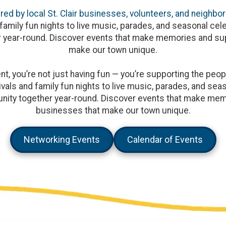
ed by local St. Clair businesses, volunteers, and neighbor
family fun nights to live music, parades, and seasonal cele
 year-round. Discover events that make memories and sup
make our town unique.
, you’re not just having fun — you’re supporting the peopl
vals and family fun nights to live music, parades, and seaso
ity together year-round. Discover events that make memo
businesses that make our town unique.
Networking Events
Calendar of Events