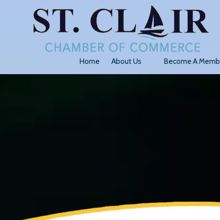
Skip to content
Home
About Us
Become A Memb