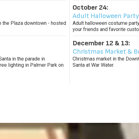
October 24:
Adult Halloween Party
s in the Plaza downtown - hosted
Adult halloween costume party
your friends and favorite cus
December 12 & 13:
Christmas Market & B
Santa in the parade in
Christmas market in the Downto
ree lighting in Palmer Park on
Santa at War Water.