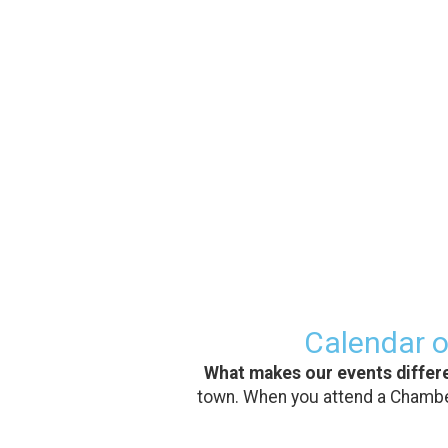
Calendar o
What makes our events differ
town. When you attend a Chamber