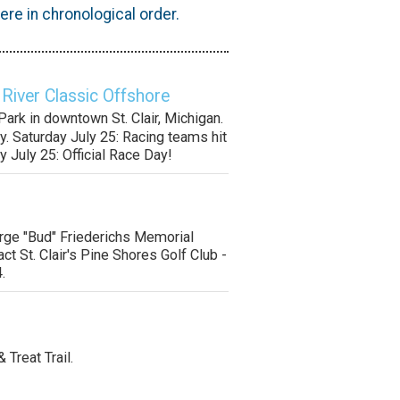
re in chronological order.
 River Classic Offshore
ark in downtown St. Clair, Michigan.
y. Saturday July 25: Racing teams hit
y July 25: Official Race Day!
orge "Bud" Friederichs Memorial
ct St. Clair's Pine Shores Golf Club -
.
& Treat Trail.