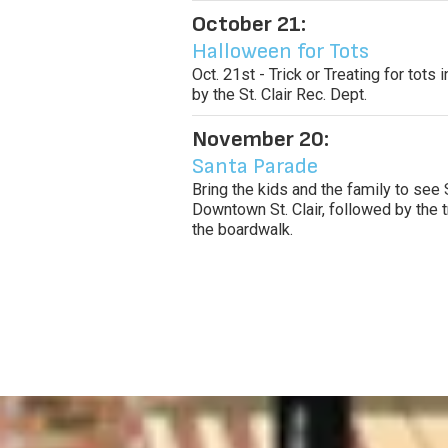
October 21:
Halloween for Tots
Oct. 21st - Trick or Treating for tot
by the St. Clair Rec. Dept.
November 20:
Santa Parade
Bring the kids and the family to see 
Downtown St. Clair, followed by the t
the boardwalk.