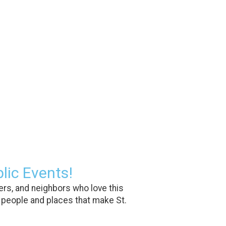
lic Events!
rs, and neighbors who love this
 people and places that make St.