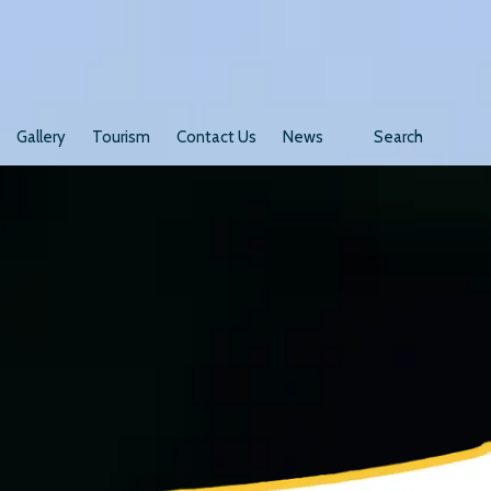
Gallery
Tourism
Contact Us
News
Search