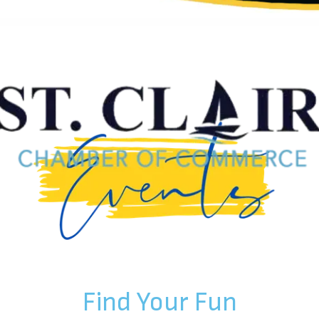
Find Your Fun