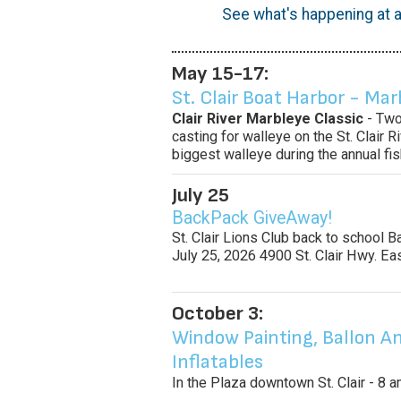
See what's happening at a
May 15-17:
St. Clair Boat Harbor - Mar
Clair River Marbleye Classic
- Two
casting for walleye on the St. Clair 
biggest walleye during the annual fi
July 25
BackPack GiveAway!
St. Clair Lions Club back to school 
July 25, 2026 4900 St. Clair Hwy. Ea
October 3:
Window Painting, Ballon An
Inflatables
In the Plaza downtown St. Clair - 8 