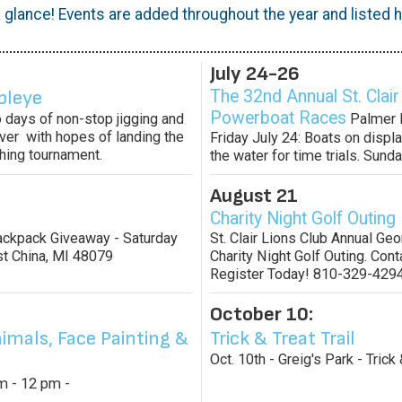
 glance! Events are added throughout the year and listed he
July 24-26
bleye
The 32nd Annual St. Clair
Powerboat Races
 days of non-stop jigging and
Palmer P
River with hopes of landing the
Friday July 24: Boats on displa
shing tournament.
the water for time trials. Sunda
August 21
Charity Night Golf Outing
Backpack Giveaway - Saturday
St. Clair Lions Club Annual Ge
st China, MI 48079
Charity Night Golf Outing. Conta
Register Today! 810-329-4294
October 10:
imals, Face Painting &
Trick & Treat Trail
Oct. 10th - Greig's Park - Trick 
am - 12 pm -