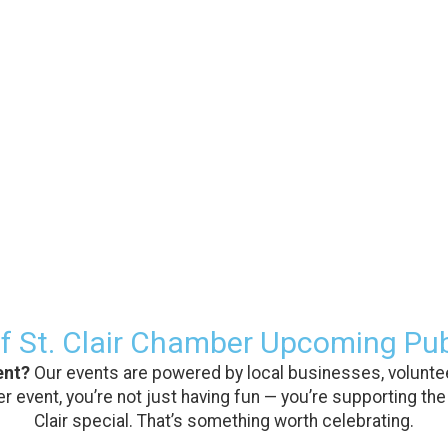
f St. Clair Chamber Upcoming Pub
ent?
Our events are powered by local businesses, voluntee
 event, you’re not just having fun — you’re supporting the
Clair special. That’s something worth celebrating.