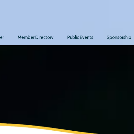
er
Member Directory
Public Events
Sponsorship