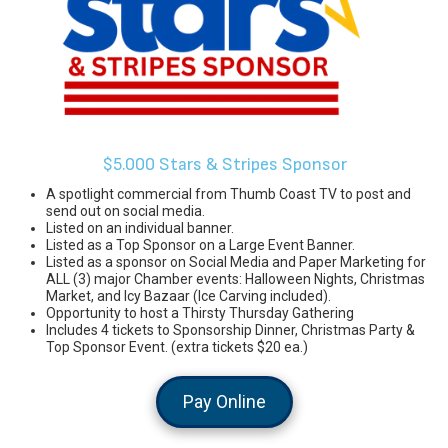
$5.000 Stars & Stripes Sponsor
A spotlight commercial from Thumb Coast TV to post and
send out on social media.
Listed on an individual banner.
Listed as a Top Sponsor on a Large Event Banner.
Listed as a sponsor on Social Media and Paper Marketing for
ALL (3) major Chamber events: Halloween Nights, Christmas
Market, and Icy Bazaar (Ice Carving included).
Opportunity to host a Thirsty Thursday Gathering
Includes 4 tickets to Sponsorship Dinner, Christmas Party &
Top Sponsor Event. (extra tickets $20 ea.)
Pay Online