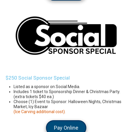
$250 Social Sponsor Special
Listed as a sponsor on Social Media.
Includes 1 ticket to Sponsorship Dinner & Christmas Party.
(extra tickets $40 ea.)
Choose (1) Event to Sponsor: Halloween Nights, Christmas
Market, Icy Bazaar
(Ice Carving additional cost).
Pay Online