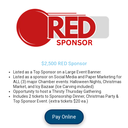
$2,500 RED Sponsor
Listed as a Top Sponsor on a Large Event Banner.
Listed as a sponsor on Social Media and Paper Marketing for
ALL (3) major Chamber events: Halloween Nights, Christmas
Market, and Icy Bazaar (Ice Carving included).
Opportunity to host a Thirsty Thursday Gathering.
Includes 2 tickets to Sponsorship Dinner, Christmas Party &
Top Sponsor Event. (extra tickets $20 ea.)
Pay Online