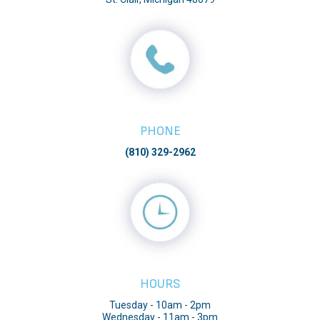
PHONE
(810) 329-2962
HOURS
Tuesday - 10am - 2pm
Wednesday - 11am - 3pm