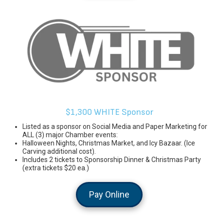
$1,300 WHITE Sponsor
Listed as a sponsor on Social Media and Paper Marketing for
ALL (3) major Chamber events:
Halloween Nights, Christmas Market, and Icy Bazaar. (Ice
Carving additional cost).
Includes 2 tickets to Sponsorship Dinner & Christmas Party
(extra tickets $20 ea.)
Pay Online