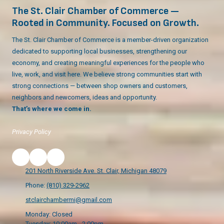
The St. Clair Chamber of Commerce —
Rooted in Community. Focused on Growth.
The St. Clair Chamber of Commerce is a member-driven organization
dedicated to supporting local businesses, strengthening our
economy, and creating meaningful experiences for the people who
live, work, and visit here. We believe strong communities start with
strong connections — between shop owners and customers,
neighbors and newcomers, ideas and opportunity.
That’s where we come in.
Privacy Policy
201 North Riverside Ave. St. Clair, Michigan 48079
Phone:
(810) 329-2962
stclairchambermi@gmail.com
Monday:
Closed
Tuesday:
10:00am - 2:00pm