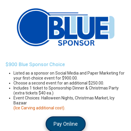
$900 Blue Sponsor Choice
Listed as a sponsor on Social Media and Paper Marketing for
your first-choice event for $900.00.
Choose a second event for an additional $250.00.
Includes 1 ticket to Sponsorship Dinner & Christmas Party
(extra tickets $40 ea.)
Event Choices: Halloween Nights, Christmas Market, Icy
Bazaar
(Ice Carving additional cost).
Pay Online