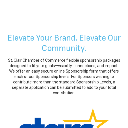
Elevate Your Brand. Elevate Our
Community.
St. Clair Chamber of Commerce flexible sponsorship packages
designed to fit your goals—visibility, connections, and impact.
We offer an easy secure online Sponsorship form that offers
each of our Sponsorship levels. For Sponsors wishing to
contribute more than the standard Sponsorship Levels, a
separate application can be submitted to add to your total
contribution.