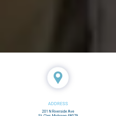
ADDRESS
201 N Riverside Ave
St. Clair, Michigan 48079