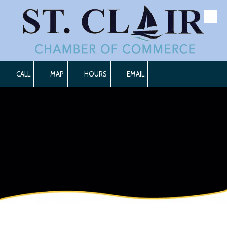
Skip to content
CALL
MAP
HOURS
EMAIL