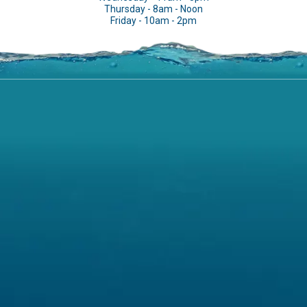
Thursday - 8am - Noon
Friday - 10am - 2pm