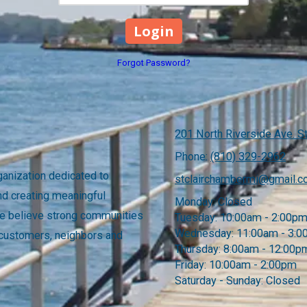
Forgot Password?
201 North Riverside Ave. St
Phone:
(810) 329-2962
anization dedicated to
stclairchambermi@gmail.
nd creating meaningful
Monday:
Closed
 We believe strong communities
Tuesday:
10:00am - 2:00p
Wednesday:
11:00am - 3:
 customers, neighbors and
Thursday:
8:00am - 12:00p
Friday:
10:00am - 2:00pm
Saturday - Sunday:
Closed