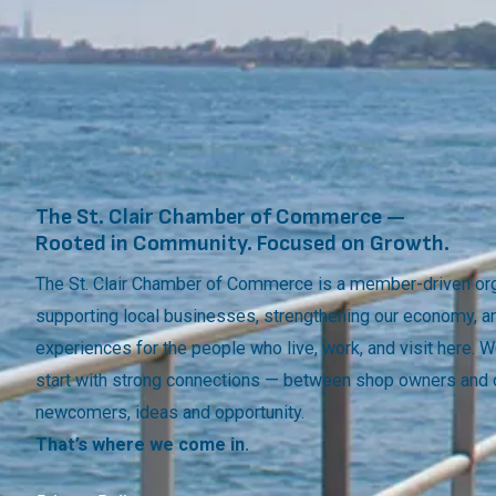
The St. Clair Chamber of Commerce —
Rooted in Community. Focused on Growth.
The St. Clair Chamber of Commerce is a member-driven org
supporting local businesses, strengthening our economy, a
experiences for the people who live, work, and visit here.
start with strong connections — between shop owners and
newcomers, ideas and opportunity.
That’s where we come in.