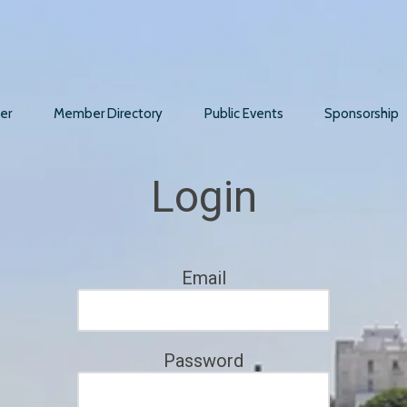
er
Member Directory
Public Events
Sponsorship
Login
Email
Password