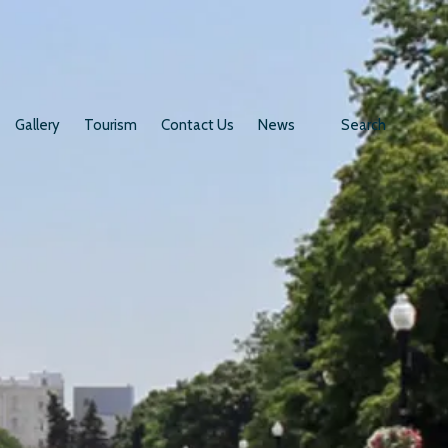
Gallery
Tourism
Contact Us
News
Search