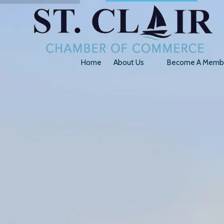
Skip to content
Home
About Us
Become A Memb