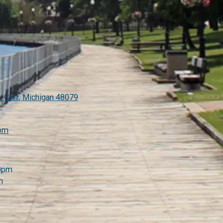
. Clair, Michigan 48079
com
m
00pm
m