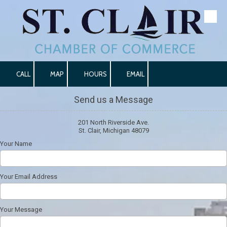
Skip to content
CALL
MAP
HOURS
EMAIL
Send us a Message
201 North Riverside Ave.
St. Clair, Michigan 48079
Your Name
Your Email Address
Your Message