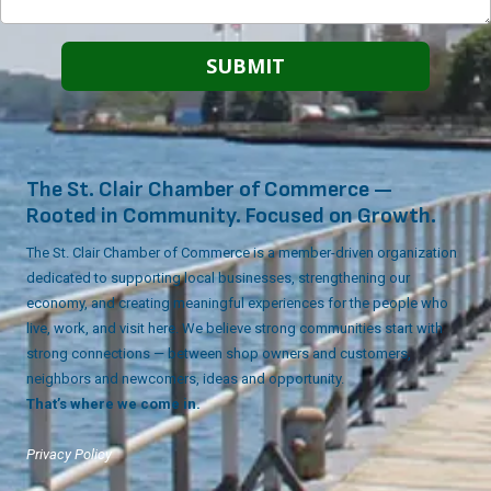
The St. Clair Chamber of Commerce —
Rooted in Community. Focused on Growth.
The St. Clair Chamber of Commerce is a member-driven organization
dedicated to supporting local businesses, strengthening our
economy, and creating meaningful experiences for the people who
live, work, and visit here. We believe strong communities start with
strong connections — between shop owners and customers,
neighbors and newcomers, ideas and opportunity.
That’s where we come in.
Privacy Policy