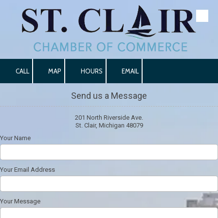
Skip to content
CALL
MAP
HOURS
EMAIL
Send us a Message
201 North Riverside Ave.
St. Clair, Michigan 48079
Your Name
Your Email Address
Your Message