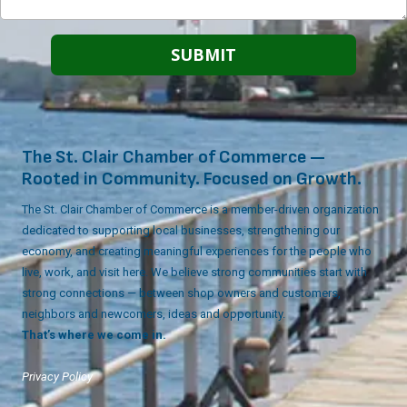
The St. Clair Chamber of Commerce —
Rooted in Community. Focused on Growth.
The St. Clair Chamber of Commerce is a member-driven organization
dedicated to supporting local businesses, strengthening our
economy, and creating meaningful experiences for the people who
live, work, and visit here. We believe strong communities start with
strong connections — between shop owners and customers,
neighbors and newcomers, ideas and opportunity.
That’s where we come in.
Privacy Policy