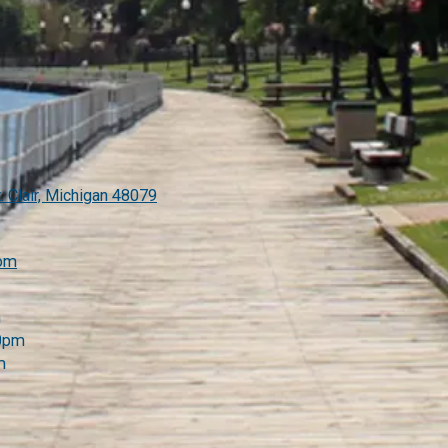
. Clair, Michigan 48079
com
m
00pm
m