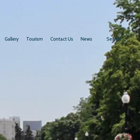
Gallery
Tourism
Contact Us
News
Search