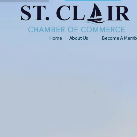
Skip to content
Home
About Us
Become A Memb