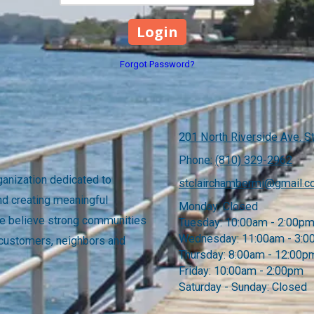
Forgot Password?
201 North Riverside Ave. St
Phone:
(810) 329-2962
anization dedicated to
stclairchambermi@gmail.
nd creating meaningful
Monday:
Closed
 We believe strong communities
Tuesday:
10:00am - 2:00p
Wednesday:
11:00am - 3:
 customers, neighbors and
Thursday:
8:00am - 12:00p
Friday:
10:00am - 2:00pm
Saturday - Sunday:
Closed