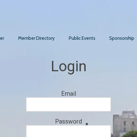
er
Member Directory
Public Events
Sponsorship
Login
Email
Password