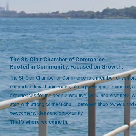
The St. Clair Chamber of Commerce —
Rooted in Community. Focused on Growth.
The St. Clair Chamber of Commerce is a member-driven org
supporting local businesses, strengthening our economy, a
experiences for the people who live, work, and visit here.
start with strong connections — between shop owners and
newcomers, ideas and opportunity.
That’s where we come in.